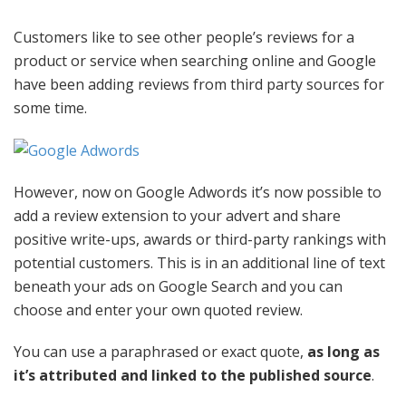
Customers like to see other people’s reviews for a
product or service when searching online and Google
have been adding reviews from third party sources for
some time.
However, now on Google Adwords it’s now possible to
add a review extension to your advert and share
positive write-ups, awards or third-party rankings with
potential customers. This is in an additional line of text
beneath your ads on Google Search and you can
choose and enter your own quoted review.
You can use a paraphrased or exact quote,
as long as
it’s attributed and linked to the published source
.