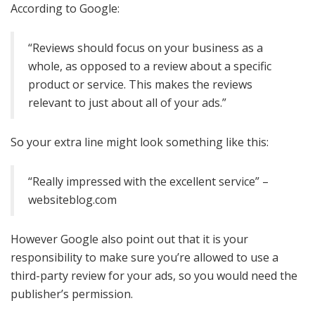
According to Google:
“Reviews should focus on your business as a
whole, as opposed to a review about a specific
product or service. This makes the reviews
relevant to just about all of your ads.”
So your extra line might look something like this:
“Really impressed with the excellent service” –
websiteblog.com
However Google also point out that it is your
responsibility to make sure you’re allowed to use a
third-party review for your ads, so you would need the
publisher’s permission.