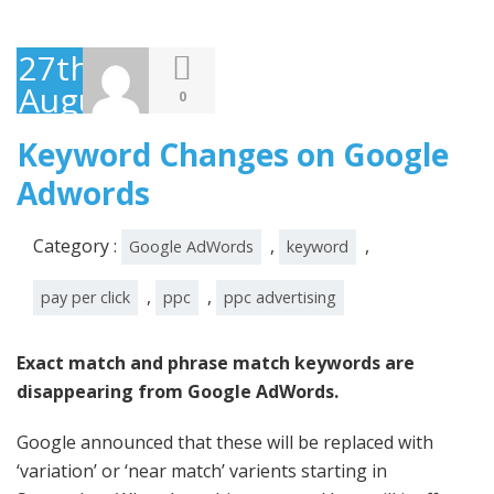
27th
August
0
2014
Keyword Changes on Google
Adwords
Category :
,
,
Google AdWords
keyword
,
,
pay per click
ppc
ppc advertising
Exact match and phrase match keywords are
disappearing from Google AdWords.
Google announced that these will be replaced with
‘variation’ or ‘near match’ varients starting in