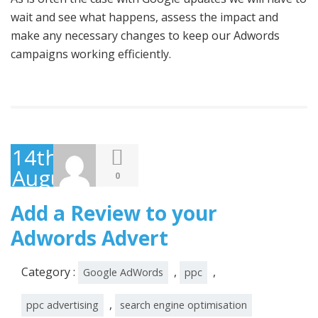
wait and see what happens, assess the impact and
make any necessary changes to keep our Adwords
campaigns working efficiently.
14th
August
0
2014
Add a Review to your
Adwords Advert
Category :
,
,
Google AdWords
ppc
,
ppc advertising
search engine optimisation