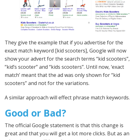
They give the example that if you advertise for the
exact match keyword [kid scooters], Google will now
show your advert for the search terms “kid scooters”,
“kid’s scooter” and “kids scooters”. Until now, ‘exact
match’ meant that the ad was only shown for “kid
scooters” and not for the variations.
A similar approach will effect phrase match keywords.
Good or Bad?
The official Google statement is that this change is
great and that you will get a lot more clicks. But as an