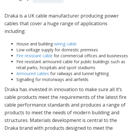
Draka is a UK cable manufacturer producing power
cables that cover a huge range of applications
including:
House and building
wiring cable
Low voltage supply for domestic premises
Fire resistant cable
for commercial offices and businesses
Fire resistant armoured cable for public buildings such as
retail parks, hospitals and sport stadiums
Armoured cables
for railways and tunnel lighting
Signalling for motorways and airfields
Draka has invested in innovation to make sure all it’s
cable products meet the requirements of the latest fire
cable performance standards and produces a range of
products to meet the needs of modern building and
structures. Materials development is central to the
Draka brand with products designed to meet the