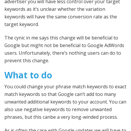
advertiser you will have less control over your target
keywords as it’s unclear whether the variation
keywords will have the same conversion rate as the
target keyword.
The cynic in me says this change will be beneficial to
Google but might not be beneficial to Google AdWords
users. Unfortunately, there’s nothing users can do to
prevent this change.
What to do
You could change your phrase match keywords to exact
match keywords so that Google can’t add too many
unwanted additional keywords to your account. You can
also use negative keywords to remove unwanted
phrases, but this canbe a very long-winded process.
As is often the case with Google updates we will have to