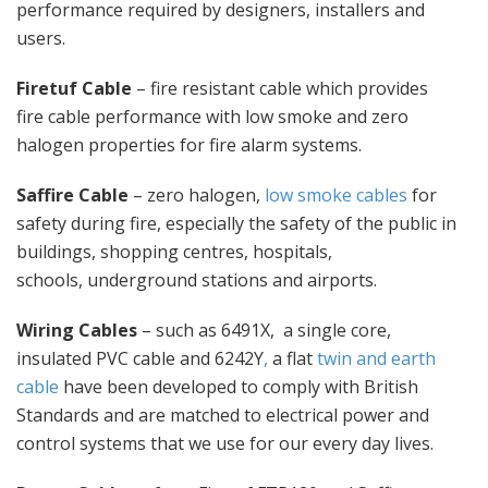
performance required by designers, installers and
users.
Firetuf Cable
– fire resistant cable which provides
fire cable performance with low smoke and zero
halogen properties for fire alarm systems.
Saffire Cable
– zero halogen,
low smoke cables
for
safety during fire, especially the safety of the public in
buildings, shopping centres, hospitals,
schools, underground stations and airports.
Wiring Cables
– such as 6491X, a single core,
insulated PVC cable and 6242Y
,
a flat
twin and earth
cable
have been developed to comply with British
Standards and are matched to electrical power and
control systems that we use for our every day lives.