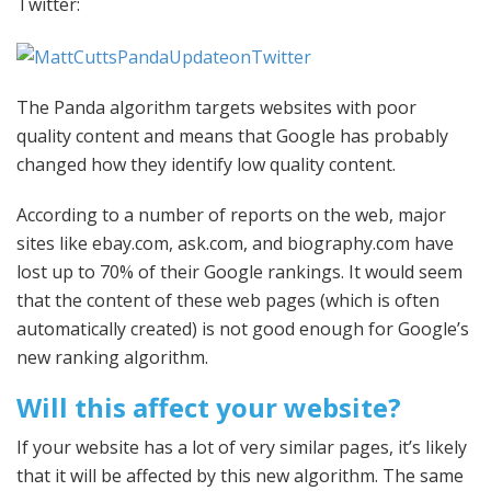
Twitter:
The Panda algorithm targets websites with poor
quality content and means that Google has probably
changed how they identify low quality content.
According to a number of reports on the web, major
sites like ebay.com, ask.com, and biography.com have
lost up to 70% of their Google rankings. It would seem
that the content of these web pages (which is often
automatically created) is not good enough for Google’s
new ranking algorithm.
Will this affect your website?
If your website has a lot of very similar pages, it’s likely
that it will be affected by this new algorithm. The same