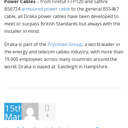
Power Cables
– from Firetuf FTP120 and Saffire
BS6724
armoured power cable
to the general BS5467
cable, all Draka power cables have been developed to
meet or surpass British Standards but always with the
installer in mind.
Draka is part of the
Prysmian Group
, a world leader in
the energy and telecom cables industry, with more than
19,000 employees across many countries around the
world. Draka is based at Eastleigh in Hampshire.
15th
March
0
2016