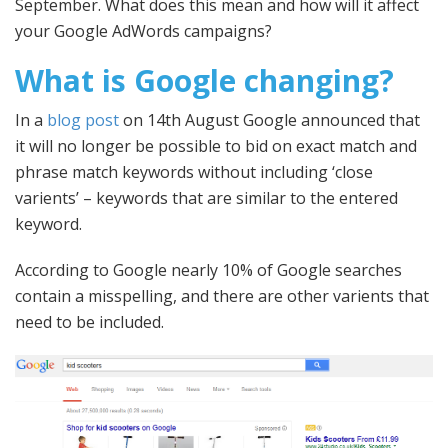
September. What does this mean and how will it affect
your Google AdWords campaigns?
What is Google changing?
In a
blog post
on 14th August Google announced that
it will no longer be possible to bid on exact match and
phrase match keywords without including ‘close
varients’ – keywords that are similar to the entered
keyword.
According to Google nearly 10% of Google searches
contain a misspelling, and there are other varients that
need to be included.