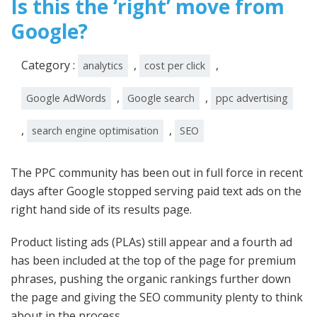
Is this the ‘right’ move from
Google?
Category :
,
,
analytics
cost per click
,
,
Google AdWords
Google search
ppc advertising
,
,
search engine optimisation
SEO
The PPC community has been out in full force in recent
days after Google stopped serving paid text ads on the
right hand side of its results page.
Product listing ads (PLAs) still appear and a fourth ad
has been included at the top of the page for premium
phrases, pushing the organic rankings further down
the page and giving the SEO community plenty to think
about in the process.