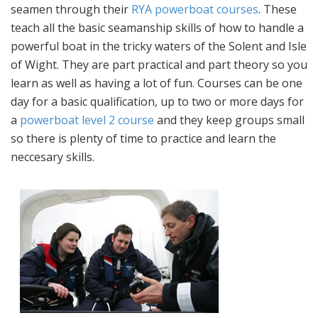
seamen through their
RYA powerboat courses
. These
teach all the basic seamanship skills of how to handle a
powerful boat in the tricky waters of the Solent and Isle
of Wight. They are part practical and part theory so you
learn as well as having a lot of fun. Courses can be one
day for a basic qualification, up to two or more days for
a
powerboat level 2 course
and they keep groups small
so there is plenty of time to practice and learn the
neccesary skills.