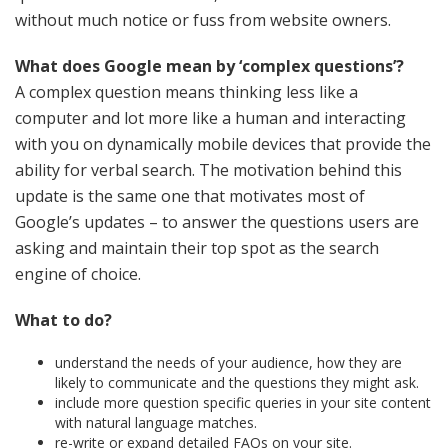
without much notice or fuss from website owners.
What does Google mean by ‘complex questions’?
A complex question means thinking less like a
computer and lot more like a human and interacting
with you on dynamically mobile devices that provide the
ability for verbal search. The motivation behind this
update is the same one that motivates most of
Google’s updates – to answer the questions users are
asking and maintain their top spot as the search
engine of choice.
What to do?
understand the needs of your audience, how they are
likely to communicate and the questions they might ask.
include more question specific queries in your site content
with natural language matches.
re-write or expand detailed FAQs on your site.