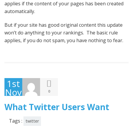
applies if the content of your pages has been created
automatically.
But if your site has good original content this update
won’t do anything to your rankings. The basic rule
applies, if you do not spam, you have nothing to fear.
1st
November
0
2013
What Twitter Users Want
Tags :
twitter