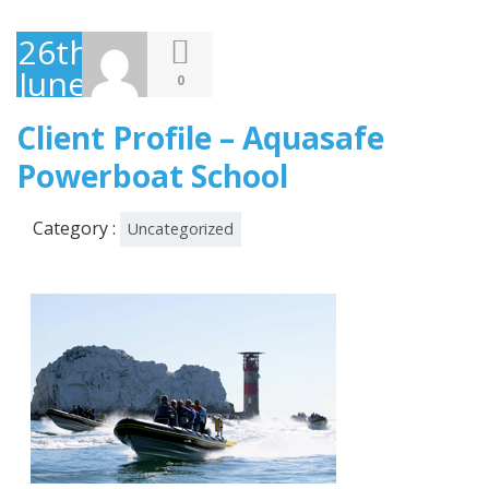
26th
June
0
2013
Client Profile – Aquasafe
Powerboat School
Category :
Uncategorized