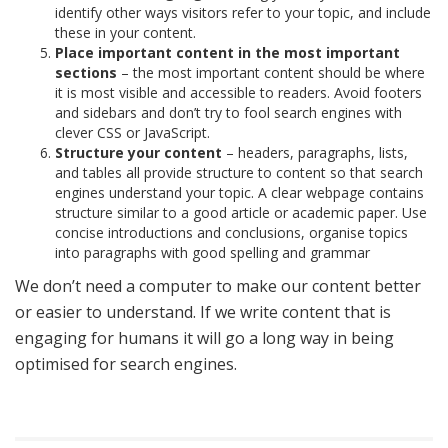
identify other ways visitors refer to your topic, and include
these in your content.
Place important content in the most important
sections
– the most important content should be where
it is most visible and accessible to readers. Avoid footers
and sidebars and don’t try to fool search engines with
clever CSS or JavaScript.
Structure your content
– headers, paragraphs, lists,
and tables all provide structure to content so that search
engines understand your topic. A clear webpage contains
structure similar to a good article or academic paper. Use
concise introductions and conclusions, organise topics
into paragraphs with good spelling and grammar
We don’t need a computer to make our content better
or easier to understand. If we write content that is
engaging for humans it will go a long way in being
optimised for search engines.