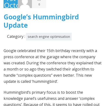
October
0
2013
Google’s Hummingbird
Update
Category :
search engine optimisation
Google celebrated their 15th birthday recently with a
press conference at the garage where the company
was created. During the conference they explained that
a month or so ago they switched their algorithm to
handle “complex questions” even better. This new
update is called ‘hummingbird’.
Hummingbird’s primary focus is to boost the
knowledge panel’s usefulness and answer ‘complex
questions’. Because of this, it seems to have rolled out