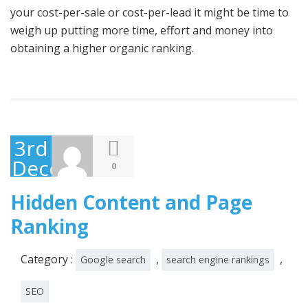
your cost-per-sale or cost-per-lead it might be time to
weigh up putting more time, effort and money into
obtaining a higher organic ranking.
3rd
December
0
2014
Hidden Content and Page
Ranking
Category :
,
,
Google search
search engine rankings
SEO