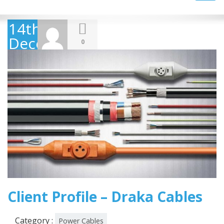
navig
14th
December
0
2018
Client Profile – Draka Cables
Category :
Power Cables