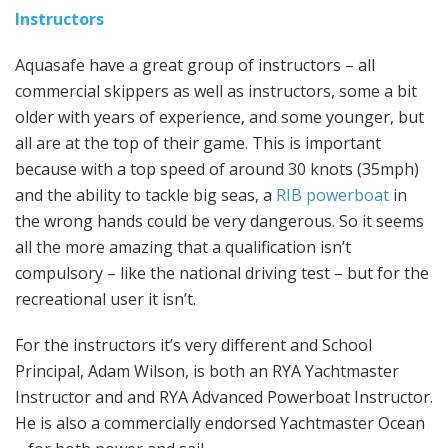
Instructors
Aquasafe have a great group of instructors – all
commercial skippers as well as instructors, some a bit
older with years of experience, and some younger, but
all are at the top of their game. This is important
because with a top speed of around 30 knots (35mph)
and the ability to tackle big seas, a
RIB powerboat
in
the wrong hands could be very dangerous. So it seems
all the more amazing that a qualification isn’t
compulsory – like the national driving test – but for the
recreational user it isn’t.
For the instructors it’s very different and School
Principal, Adam Wilson, is both an RYA Yachtmaster
Instructor and and RYA Advanced Powerboat Instructor.
He is also a commercially endorsed Yachtmaster Ocean