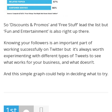
So ‘Discounts & Promos’ and ‘Free Stuff’ lead the list but
‘Fun and Entertainment’ is also right up there.
Knowing your followers is an important part of
working successfully on Twitter but it’s always worth
experimenting with different types of Tweets to see
what works for your business, and what doesn’t.
And this simple graph could help in deciding what to try.
1st