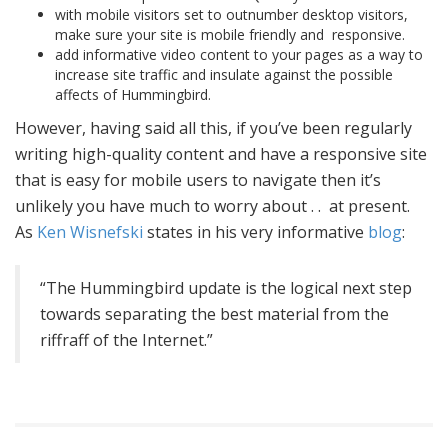
with mobile visitors set to outnumber desktop visitors,
make sure your site is mobile friendly and responsive.
add informative video content to your pages as a way to
increase site traffic and insulate against the possible
affects of Hummingbird.
However, having said all this, if you’ve been regularly
writing high-quality content and have a responsive site
that is easy for mobile users to navigate then it’s
unlikely you have much to worry about . . at present.
As
Ken Wisnefski
states in his very informative
blog
:
“The Hummingbird update is the logical next step
towards separating the best material from the
riffraff of the Internet.”