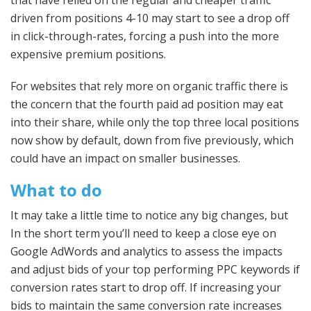
driven from positions 4-10 may start to see a drop off
in click-through-rates, forcing a push into the more
expensive premium positions.
For websites that rely more on organic traffic there is
the concern that the fourth paid ad position may eat
into their share, while only the top three local positions
now show by default, down from five previously, which
could have an impact on smaller businesses.
What to do
It may take a little time to notice any big changes, but
In the short term you’ll need to keep a close eye on
Google AdWords and analytics to assess the impacts
and adjust bids of your top performing PPC keywords if
conversion rates start to drop off. If increasing your
bids to maintain the same conversion rate increases