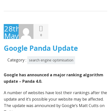
28th
May
0
2014
Google Panda Update
Category :
search engine optimisation
Google has announced a major ranking algorithm
update – Panda 4.0.
A number of websites have lost their rankings after the
update and it’s possible your website may be affected.
The update was announced by Google’s Matt Cutts on