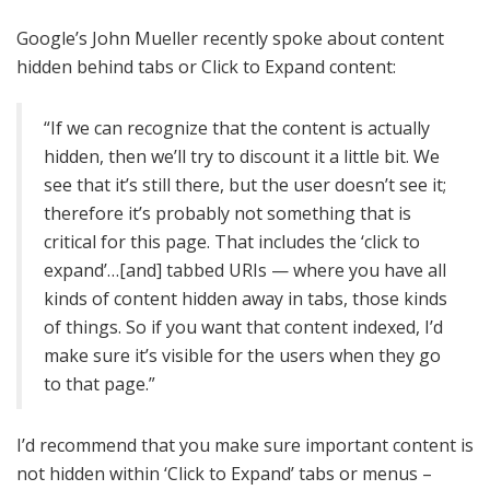
Google’s John Mueller recently spoke about content
hidden behind tabs or Click to Expand content:
“If we can recognize that the content is actually
hidden, then we’ll try to discount it a little bit. We
see that it’s still there, but the user doesn’t see it;
therefore it’s probably not something that is
critical for this page. That includes the ‘click to
expand’…[and] tabbed URIs — where you have all
kinds of content hidden away in tabs, those kinds
of things. So if you want that content indexed, I’d
make sure it’s visible for the users when they go
to that page.”
I’d recommend that you make sure important content is
not hidden within ‘Click to Expand’ tabs or menus –