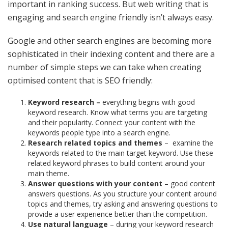
important in ranking success. But web writing that is
engaging and search engine friendly isn’t always easy.
Google and other search engines are becoming more
sophisticated in their indexing content and there are a
number of simple steps we can take when creating
optimised content that is SEO friendly:
Keyword research –
everything begins with good
keyword research. Know what terms you are targeting
and their popularity. Connect your content with the
keywords people type into a search engine.
Research related topics and themes
–
examine the
keywords related to the main target keyword. Use these
related keyword phrases to build content around your
main theme.
Answer questions with your content
– good content
answers questions. As you structure your content around
topics and themes, try asking and answering questions to
provide a user experience better than the competition.
Use natural language
– during your keyword research