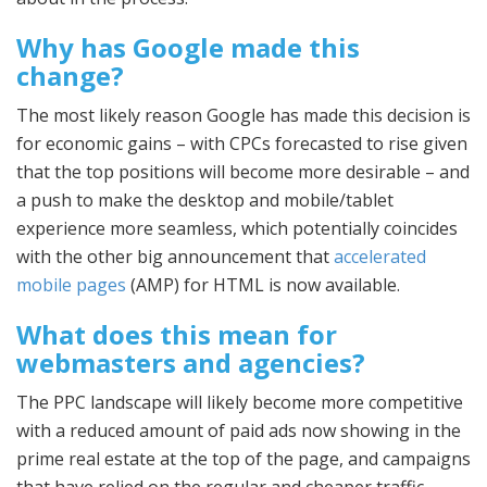
Why has Google made this
change?
The most likely reason Google has made this decision is
for economic gains – with CPCs forecasted to rise given
that the top positions will become more desirable – and
a push to make the desktop and mobile/tablet
experience more seamless, which potentially coincides
with the other big announcement that
accelerated
mobile pages
(AMP) for HTML is now available.
What does this mean for
webmasters and agencies?
The PPC landscape will likely become more competitive
with a reduced amount of paid ads now showing in the
prime real estate at the top of the page, and campaigns
that have relied on the regular and cheaper traffic