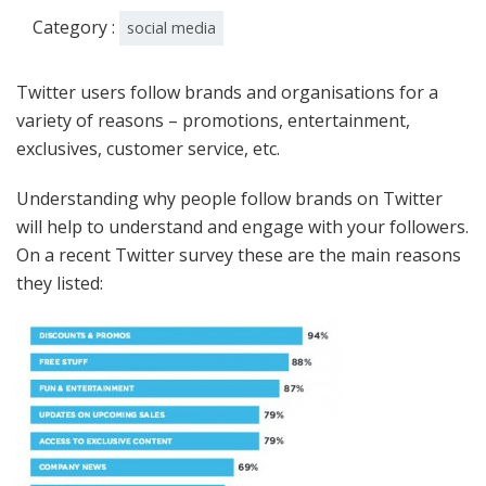
Category :
social media
Twitter users follow brands and organisations for a
variety of reasons – promotions, entertainment,
exclusives, customer service, etc.
Understanding why people follow brands on Twitter
will help to understand and engage with your followers.
On a recent Twitter survey these are the main reasons
they listed: