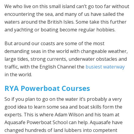
We who live on this small island can’t go too far without
encountering the sea, and many of us have sailed the
waters around the British Isles. Some take this further
and yachting or boating become regular hobbies.
But around our coasts are some of the most
demanding seas in the world with changeable weather,
large tides, strong currents, underwater obstacles and
traffic, with the English Channel the
busiest waterway
in the world.
RYA Powerboat Courses
So if you plan to go on the water it’s probably a very
good idea to learn some sea and boat skills form the
experts. This is where Adam Wilson and his team at
Aquasafe Powerboat School can help. Aquasafe have
changed hundreds of land lubbers into competent