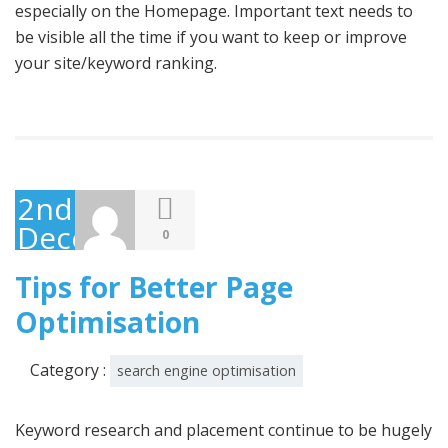
especially on the Homepage. Important text needs to
be visible all the time if you want to keep or improve
your site/keyword ranking.
2nd
December
0
2014
Tips for Better Page
Optimisation
Category :
search engine optimisation
Keyword research and placement continue to be hugely