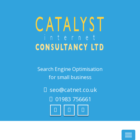
Search Engine Optimisation
for small business
seo@catnet.co.uk
01983 756661
Toggl