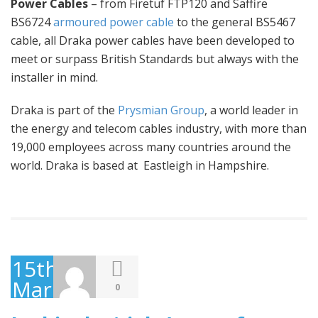
Power Cables
– from Firetuf FTP120 and Saffire
BS6724
armoured power cable
to the general BS5467
cable, all Draka power cables have been developed to
meet or surpass British Standards but always with the
installer in mind.
Draka is part of the
Prysmian Group
, a world leader in
the energy and telecom cables industry, with more than
19,000 employees across many countries around the
world. Draka is based at Eastleigh in Hampshire.
15th
March
0
2016