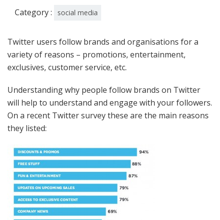
Category :
social media
Twitter users follow brands and organisations for a
variety of reasons – promotions, entertainment,
exclusives, customer service, etc.
Understanding why people follow brands on Twitter
will help to understand and engage with your followers.
On a recent Twitter survey these are the main reasons
they listed: