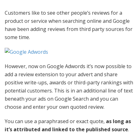
Customers like to see other people’s reviews for a
product or service when searching online and Google
have been adding reviews from third party sources for
some time.
However, now on Google Adwords it’s now possible to
add a review extension to your advert and share
positive write-ups, awards or third-party rankings with
potential customers. This is in an additional line of text
beneath your ads on Google Search and you can
choose and enter your own quoted review.
You can use a paraphrased or exact quote,
as long as
it’s attributed and linked to the published source
.