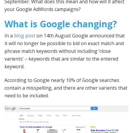
September. What does this mean and how will it affect
your Google AdWords campaigns?
What is Google changing?
In a
blog post
on 14th August Google announced that
it will no longer be possible to bid on exact match and
phrase match keywords without including ‘close
varients’ – keywords that are similar to the entered
keyword.
According to Google nearly 10% of Google searches
contain a misspelling, and there are other varients that
need to be included.