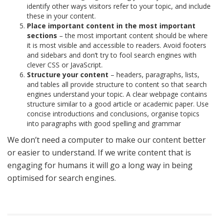
identify other ways visitors refer to your topic, and include
these in your content.
Place important content in the most important
sections
– the most important content should be where
it is most visible and accessible to readers. Avoid footers
and sidebars and don’t try to fool search engines with
clever CSS or JavaScript.
Structure your content
– headers, paragraphs, lists,
and tables all provide structure to content so that search
engines understand your topic. A clear webpage contains
structure similar to a good article or academic paper. Use
concise introductions and conclusions, organise topics
into paragraphs with good spelling and grammar
We don’t need a computer to make our content better
or easier to understand. If we write content that is
engaging for humans it will go a long way in being
optimised for search engines.