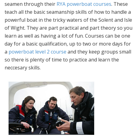
seamen through their
RYA powerboat courses
. These
teach all the basic seamanship skills of how to handle a
powerful boat in the tricky waters of the Solent and Isle
of Wight. They are part practical and part theory so you
learn as well as having a lot of fun. Courses can be one
day for a basic qualification, up to two or more days for
a
powerboat level 2 course
and they keep groups small
so there is plenty of time to practice and learn the
neccesary skills.