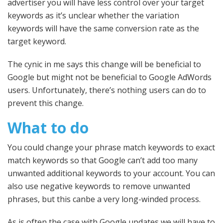
advertiser you will have less control over your target
keywords as it’s unclear whether the variation
keywords will have the same conversion rate as the
target keyword.
The cynic in me says this change will be beneficial to
Google but might not be beneficial to Google AdWords
users. Unfortunately, there’s nothing users can do to
prevent this change.
What to do
You could change your phrase match keywords to exact
match keywords so that Google can’t add too many
unwanted additional keywords to your account. You can
also use negative keywords to remove unwanted
phrases, but this canbe a very long-winded process.
As is often the case with Google updates we will have to