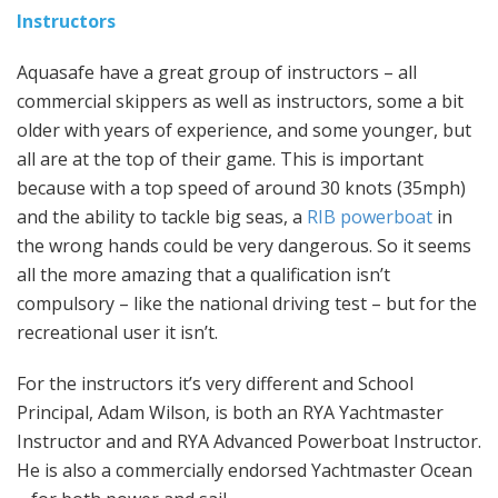
Instructors
Aquasafe have a great group of instructors – all
commercial skippers as well as instructors, some a bit
older with years of experience, and some younger, but
all are at the top of their game. This is important
because with a top speed of around 30 knots (35mph)
and the ability to tackle big seas, a
RIB powerboat
in
the wrong hands could be very dangerous. So it seems
all the more amazing that a qualification isn’t
compulsory – like the national driving test – but for the
recreational user it isn’t.
For the instructors it’s very different and School
Principal, Adam Wilson, is both an RYA Yachtmaster
Instructor and and RYA Advanced Powerboat Instructor.
He is also a commercially endorsed Yachtmaster Ocean