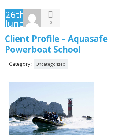
26th
June
0
2013
Client Profile – Aquasafe
Powerboat School
Category :
Uncategorized