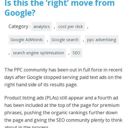
Is this the ‘right’ move from
Google?
Category :
,
,
analytics
cost per click
,
,
Google AdWords
Google search
ppc advertising
,
,
search engine optimisation
SEO
The PPC community has been out in full force in recent
days after Google stopped serving paid text ads on the
right hand side of its results page.
Product listing ads (PLAs) still appear and a fourth ad
has been included at the top of the page for premium
phrases, pushing the organic rankings further down
the page and giving the SEO community plenty to think
about in the process.