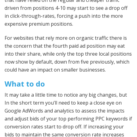
driven from positions 4-10 may start to see a drop off
in click-through-rates, forcing a push into the more
expensive premium positions.
For websites that rely more on organic traffic there is
the concern that the fourth paid ad position may eat
into their share, while only the top three local positions
now show by default, down from five previously, which
could have an impact on smaller businesses.
What to do
It may take a little time to notice any big changes, but
In the short term you’ll need to keep a close eye on
Google AdWords and analytics to assess the impacts
and adjust bids of your top performing PPC keywords if
conversion rates start to drop off. If increasing your
bids to maintain the same conversion rate increases