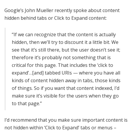
Google’s John Mueller recently spoke about content
hidden behind tabs or Click to Expand content:
“If we can recognize that the content is actually
hidden, then we’ll try to discount it a little bit. We
see that it’s still there, but the user doesn’t see it;
therefore it’s probably not something that is
critical for this page. That includes the ‘click to
expand’…[and] tabbed URIs — where you have all
kinds of content hidden away in tabs, those kinds
of things. So if you want that content indexed, I’d
make sure it’s visible for the users when they go
to that page.”
I’d recommend that you make sure important content is
not hidden within ‘Click to Expand’ tabs or menus –