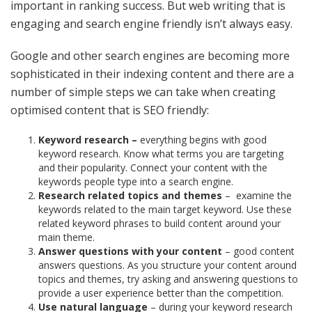
important in ranking success. But web writing that is
engaging and search engine friendly isn’t always easy.
Google and other search engines are becoming more
sophisticated in their indexing content and there are a
number of simple steps we can take when creating
optimised content that is SEO friendly:
Keyword research –
everything begins with good
keyword research. Know what terms you are targeting
and their popularity. Connect your content with the
keywords people type into a search engine.
Research related topics and themes
–
examine the
keywords related to the main target keyword. Use these
related keyword phrases to build content around your
main theme.
Answer questions with your content
– good content
answers questions. As you structure your content around
topics and themes, try asking and answering questions to
provide a user experience better than the competition.
Use natural language
– during your keyword research