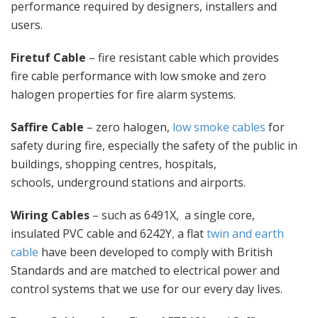
performance required by designers, installers and
users.
Firetuf Cable
– fire resistant cable which provides
fire cable performance with low smoke and zero
halogen properties for fire alarm systems.
Saffire Cable
– zero halogen,
low smoke cables
for
safety during fire, especially the safety of the public in
buildings, shopping centres, hospitals,
schools, underground stations and airports.
Wiring Cables
– such as 6491X, a single core,
insulated PVC cable and 6242Y
,
a flat
twin and earth
cable
have been developed to comply with British
Standards and are matched to electrical power and
control systems that we use for our every day lives.