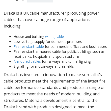
Draka is a UK cable manufacturer producing power
cables that cover a huge range of applications
including:
House and building
wiring cable
Low voltage supply for domestic premises
Fire resistant cable
for commercial offices and businesses
Fire resistant armoured cable for public buildings such as
retail parks, hospitals and sport stadiums
Armoured cables
for railways and tunnel lighting
Signalling for motorways and airfields
Draka has invested in innovation to make sure all it’s
cable products meet the requirements of the latest fire
cable performance standards and produces a range of
products to meet the needs of modern building and
structures. Materials development is central to the
Draka brand with products designed to meet the