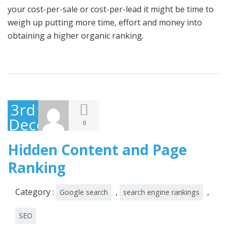
your cost-per-sale or cost-per-lead it might be time to
weigh up putting more time, effort and money into
obtaining a higher organic ranking.
3rd
December
0
2014
Hidden Content and Page
Ranking
Category :
,
,
Google search
search engine rankings
SEO