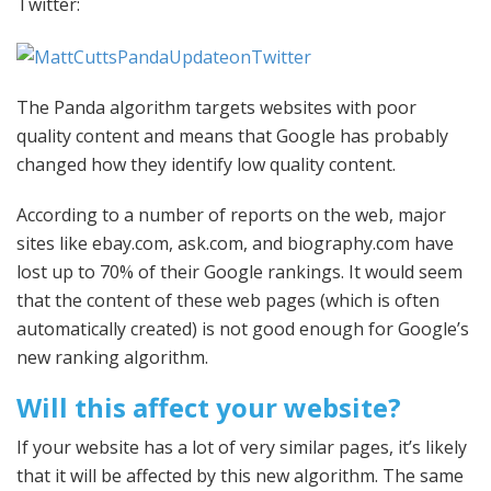
Twitter:
The Panda algorithm targets websites with poor
quality content and means that Google has probably
changed how they identify low quality content.
According to a number of reports on the web, major
sites like ebay.com, ask.com, and biography.com have
lost up to 70% of their Google rankings. It would seem
that the content of these web pages (which is often
automatically created) is not good enough for Google’s
new ranking algorithm.
Will this affect your website?
If your website has a lot of very similar pages, it’s likely
that it will be affected by this new algorithm. The same