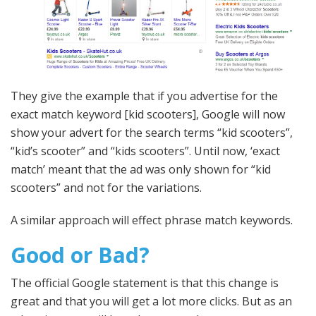
They give the example that if you advertise for the
exact match keyword [kid scooters], Google will now
show your advert for the search terms “kid scooters”,
“kid’s scooter” and “kids scooters”. Until now, ‘exact
match’ meant that the ad was only shown for “kid
scooters” and not for the variations.
A similar approach will effect phrase match keywords.
Good or Bad?
The official Google statement is that this change is
great and that you will get a lot more clicks. But as an