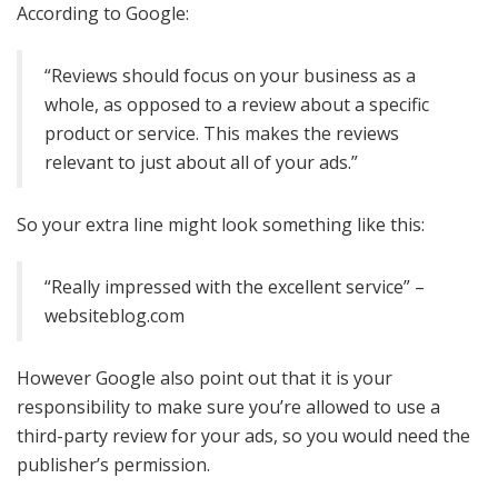
According to Google:
“Reviews should focus on your business as a
whole, as opposed to a review about a specific
product or service. This makes the reviews
relevant to just about all of your ads.”
So your extra line might look something like this:
“Really impressed with the excellent service” –
websiteblog.com
However Google also point out that it is your
responsibility to make sure you’re allowed to use a
third-party review for your ads, so you would need the
publisher’s permission.