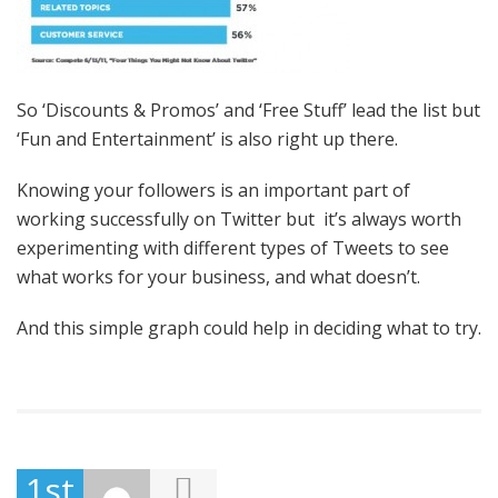
So ‘Discounts & Promos’ and ‘Free Stuff’ lead the list but
‘Fun and Entertainment’ is also right up there.
Knowing your followers is an important part of
working successfully on Twitter but it’s always worth
experimenting with different types of Tweets to see
what works for your business, and what doesn’t.
And this simple graph could help in deciding what to try.
1st