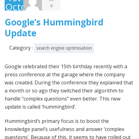
October
0
2013
Google’s Hummingbird
Update
Category :
search engine optimisation
Google celebrated their 15th birthday recently with a
press conference at the garage where the company
was created. During the conference they explained that
a month or so ago they switched their algorithm to
handle “complex questions” even better. This new
update is called ‘hummingbird’.
Hummingbird’s primary focus is to boost the
knowledge panel’s usefulness and answer ‘complex
questions’. Because of this, it seems to have rolled out