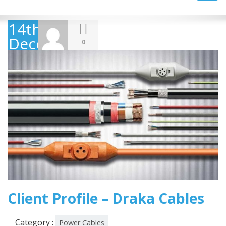
navig
14th
December
0
2018
Client Profile – Draka Cables
Category :
Power Cables