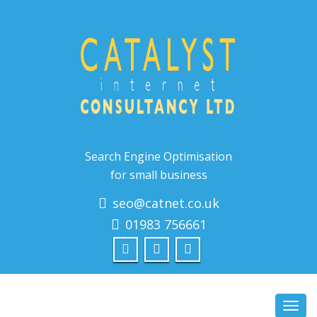
Search Engine Optimisation
for small business
seo@catnet.co.uk
01983 756661
Toggl