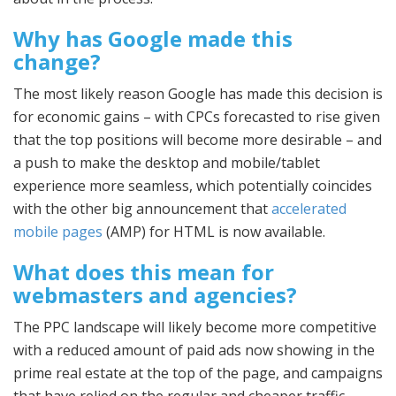
Why has Google made this
change?
The most likely reason Google has made this decision is
for economic gains – with CPCs forecasted to rise given
that the top positions will become more desirable – and
a push to make the desktop and mobile/tablet
experience more seamless, which potentially coincides
with the other big announcement that
accelerated
mobile pages
(AMP) for HTML is now available.
What does this mean for
webmasters and agencies?
The PPC landscape will likely become more competitive
with a reduced amount of paid ads now showing in the
prime real estate at the top of the page, and campaigns
that have relied on the regular and cheaper traffic