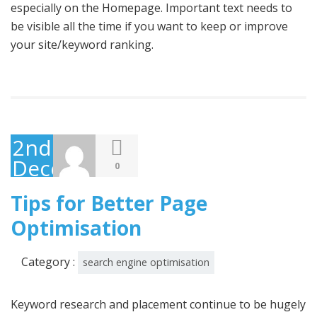
especially on the Homepage. Important text needs to
be visible all the time if you want to keep or improve
your site/keyword ranking.
2nd
December
0
2014
Tips for Better Page
Optimisation
Category :
search engine optimisation
Keyword research and placement continue to be hugely