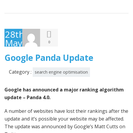
28th
May
0
2014
Google Panda Update
Category :
search engine optimisation
Google has announced a major ranking algorithm
update – Panda 4.0.
A number of websites have lost their rankings after the
update and it’s possible your website may be affected.
The update was announced by Google’s Matt Cutts on