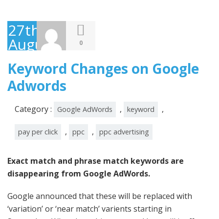
27th
August
0
2014
Keyword Changes on Google
Adwords
Category :
,
,
Google AdWords
keyword
,
,
pay per click
ppc
ppc advertising
Exact match and phrase match keywords are
disappearing from Google AdWords.
Google announced that these will be replaced with
‘variation’ or ‘near match’ varients starting in