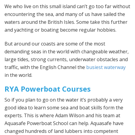
We who live on this small island can’t go too far without
encountering the sea, and many of us have sailed the
waters around the British Isles. Some take this further
and yachting or boating become regular hobbies.
But around our coasts are some of the most
demanding seas in the world with changeable weather,
large tides, strong currents, underwater obstacles and
traffic, with the English Channel the
busiest waterway
in the world.
RYA Powerboat Courses
So if you plan to go on the water it’s probably a very
good idea to learn some sea and boat skills form the
experts. This is where Adam Wilson and his team at
Aquasafe Powerboat School can help. Aquasafe have
changed hundreds of land lubbers into competent