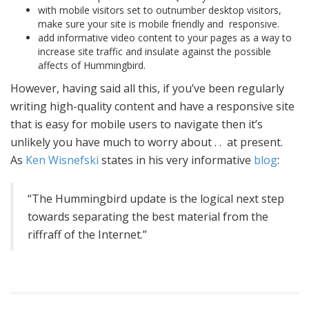
with mobile visitors set to outnumber desktop visitors,
make sure your site is mobile friendly and responsive.
add informative video content to your pages as a way to
increase site traffic and insulate against the possible
affects of Hummingbird.
However, having said all this, if you’ve been regularly
writing high-quality content and have a responsive site
that is easy for mobile users to navigate then it’s
unlikely you have much to worry about . . at present.
As
Ken Wisnefski
states in his very informative
blog
:
“The Hummingbird update is the logical next step
towards separating the best material from the
riffraff of the Internet.”