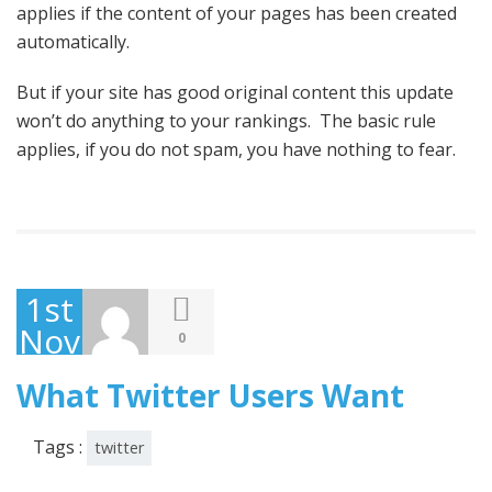
applies if the content of your pages has been created
automatically.
But if your site has good original content this update
won’t do anything to your rankings. The basic rule
applies, if you do not spam, you have nothing to fear.
1st
November
0
2013
What Twitter Users Want
Tags :
twitter