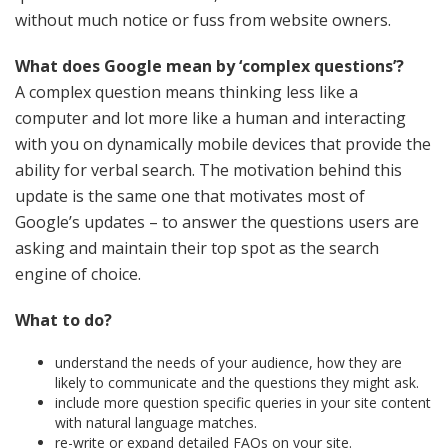
without much notice or fuss from website owners.
What does Google mean by ‘complex questions’?
A complex question means thinking less like a
computer and lot more like a human and interacting
with you on dynamically mobile devices that provide the
ability for verbal search. The motivation behind this
update is the same one that motivates most of
Google’s updates – to answer the questions users are
asking and maintain their top spot as the search
engine of choice.
What to do?
understand the needs of your audience, how they are
likely to communicate and the questions they might ask.
include more question specific queries in your site content
with natural language matches.
re-write or expand detailed FAQs on your site.