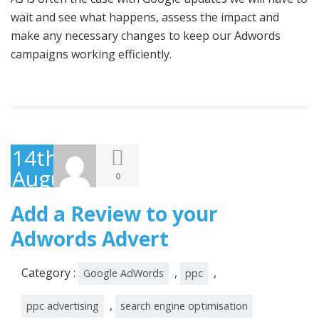
wait and see what happens, assess the impact and
make any necessary changes to keep our Adwords
campaigns working efficiently.
14th
August
0
2014
Add a Review to your
Adwords Advert
Category :
,
,
Google AdWords
ppc
,
ppc advertising
search engine optimisation