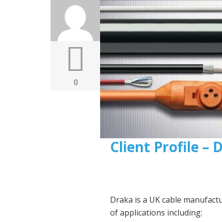
0
Client Profile –
Draka is a UK cable manufact
of applications including: