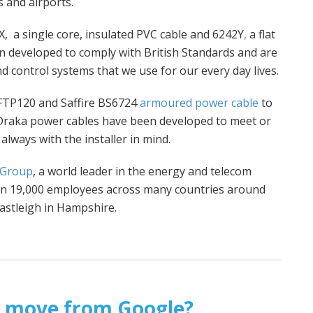
 and airports.
, a single core, insulated PVC cable and 6242Y
,
a flat
 developed to comply with British Standards and are
d control systems that we use for our every day lives.
 FTP120 and Saffire BS6724
armoured power cable
to
 Draka power cables have been developed to meet or
always with the installer in mind.
 Group
, a world leader in the energy and telecom
han 19,000 employees across many countries around
Eastleigh in Hampshire.
ht’ move from Google?