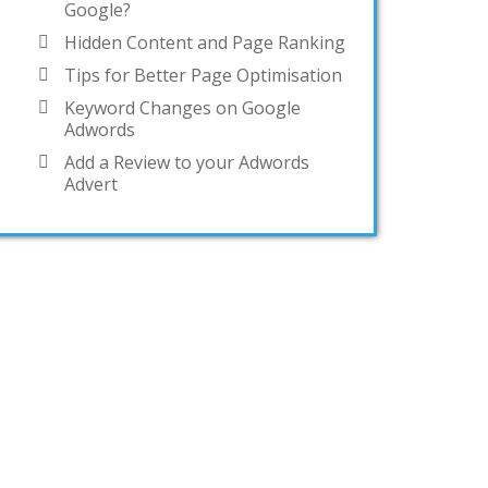
Google?
Hidden Content and Page Ranking
Tips for Better Page Optimisation
Keyword Changes on Google
Adwords
Add a Review to your Adwords
Advert