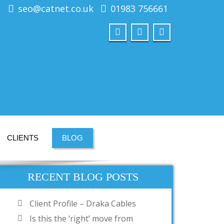
seo@catnet.co.uk
01983 756661
CLIENTS
BLOG
RECENT BLOG POSTS
Client Profile – Draka Cables
Is this the ‘right’ move from