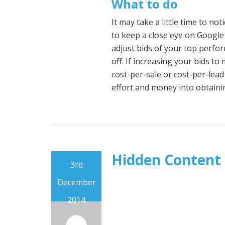
What to do
It may take a little time to no
to keep a close eye on Google
adjust bids of your top perfo
off. If increasing your bids t
cost-per-sale or cost-per-lead
effort and money into obtaini
Hidden Content
3rd
December
2014