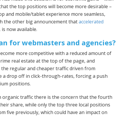
that the top positions will become more desirable –
op and mobile/tablet experience more seamless,
ith the other big announcement that
accelerated
is now available.
an for webmasters and agencies?
 become more competitive with a reduced amount of
rime real estate at the top of the page, and
 the regular and cheaper traffic driven from
e a drop off in click-through-rates, forcing a push
ium positions.
 organic traffic there is the concern that the fourth
heir share, while only the top three local positions
m five previously, which could have an impact on