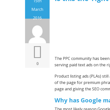
15th
March
2016
The PPC community has been ou
0
serving paid text ads on the ri
Product listing ads (PLAs) sti
of the page for premium phra
page and giving the SEO commu
Why has Google ma
The most likely reason Google