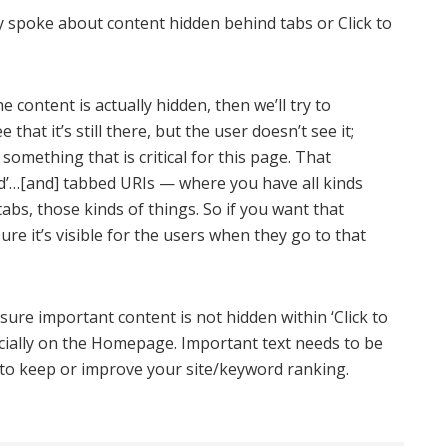
y spoke about content hidden behind tabs or Click to
e content is actually hidden, then we’ll try to
ee that it’s still there, but the user doesn’t see it;
 something that is critical for this page. That
and’…[and] tabbed URIs — where you have all kinds
abs, those kinds of things. So if you want that
ure it’s visible for the users when they go to that
ure important content is not hidden within ‘Click to
cially on the Homepage. Important text needs to be
nt to keep or improve your site/keyword ranking.