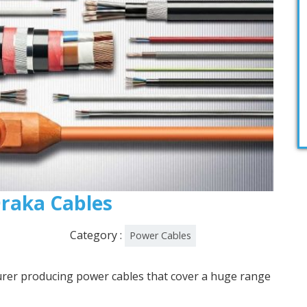
 Draka Cables
Category :
Power Cables
urer producing power cables that cover a huge range