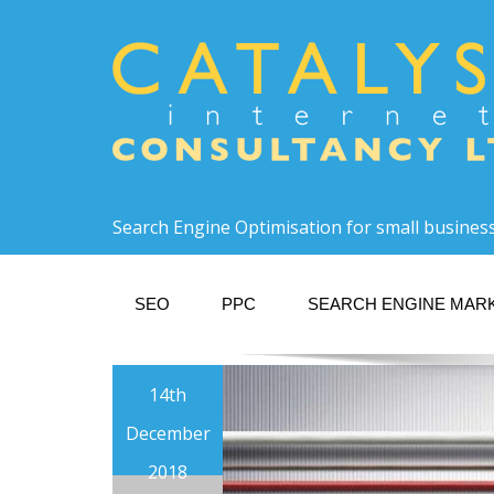
Search Engine Optimisation for small busines
SEO
PPC
SEARCH ENGINE MAR
14th
December
2018