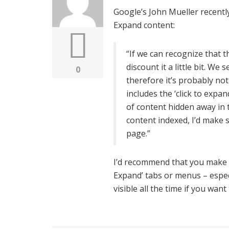
Google’s John Mueller recentl
Expand content:
“If we can recognize that th
discount it a little bit. We s
0
therefore it’s probably not
includes the ‘click to exp
of content hidden away in t
content indexed, I’d make s
page.”
I’d recommend that you make s
Expand’ tabs or menus – espe
visible all the time if you wa