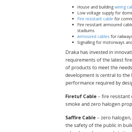
House and building
wiring ca
Low voltage supply for dome
Fire resistant cable
for comme
Fire resistant armoured cable
stadiums
Armoured cables
for railways
Signalling for motorways and 
Draka has invested in innovati
requirements of the latest fi
of products to meet the needs
development is central to the
performance required by desig
Firetuf Cable
– fire resistant
smoke and zero halogen proper
Saffire Cable
– zero halogen
the safety of the public in bui