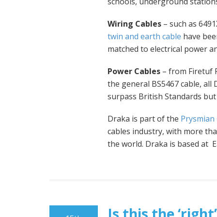
schools, underground stations
Wiring Cables
– such as 6491X
twin and earth cable
have been
matched to electrical power an
Power Cables
– from Firetuf
the general BS5467 cable, all
surpass British Standards but 
Draka is part of the
Prysmian
cables industry, with more t
the world. Draka is based at 
Is this the ‘rig