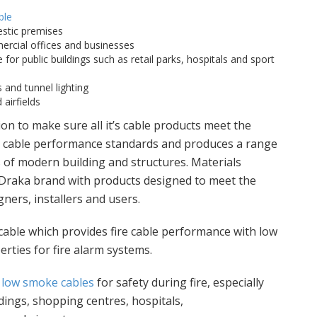
ble
stic premises
rcial offices and businesses
 for public buildings such as retail parks, hospitals and sport
 and tunnel lighting
airfields
on to make sure all it’s cable products meet the
re cable performance standards and produces a range
 of modern building and structures. Materials
 Draka brand with products designed to meet the
ners, installers and users.
 cable which provides fire cable performance with low
ties for fire alarm systems.
,
low smoke cables
for safety during fire, especially
ldings, shopping centres, hospitals,