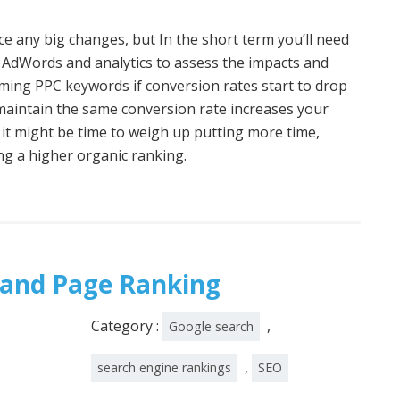
tice any big changes, but In the short term you’ll need
 AdWords and analytics to assess the impacts and
rming PPC keywords if conversion rates start to drop
o maintain the same conversion rate increases your
 it might be time to weigh up putting more time,
ng a higher organic ranking.
 and Page Ranking
Category :
,
Google search
,
search engine rankings
SEO