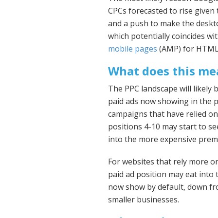
CPCs forecasted to rise given 
and a push to make the deskt
which potentially coincides w
mobile pages
(AMP) for HTML 
What does this me
The PPC landscape will likely
paid ads now showing in the p
campaigns that have relied on
positions 4-10 may start to se
into the more expensive prem
For websites that rely more on
paid ad position may eat into t
now show by default, down fro
smaller businesses.