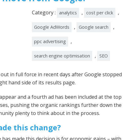
Category :
,
,
analytics
cost per click
,
,
Google AdWords
Google search
,
ppc advertising
,
search engine optimisation
SEO
t in full force in recent days after Google stopped
ght hand side of its results page.
ll appear and a fourth ad has been included at the top
ses, pushing the organic rankings further down the
nity plenty to think about in the process.
de this change?
 has made this decision is for economic gains – with