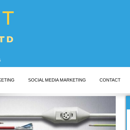
s
KETING
SOCIAL MEDIA MARKETING
CONTACT