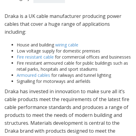
Draka is a UK cable manufacturer producing power
cables that cover a huge range of applications
including:
House and building
wiring cable
Low voltage supply for domestic premises
Fire resistant cable
for commercial offices and businesses
Fire resistant armoured cable for public buildings such as
retail parks, hospitals and sport stadiums
Armoured cables
for railways and tunnel lighting
Signalling for motorways and airfields
Draka has invested in innovation to make sure all it’s
cable products meet the requirements of the latest fire
cable performance standards and produces a range of
products to meet the needs of modern building and
structures. Materials development is central to the
Draka brand with products designed to meet the