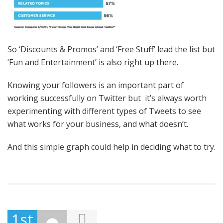
So ‘Discounts & Promos’ and ‘Free Stuff’ lead the list but
‘Fun and Entertainment’ is also right up there.
Knowing your followers is an important part of
working successfully on Twitter but it’s always worth
experimenting with different types of Tweets to see
what works for your business, and what doesn’t.
And this simple graph could help in deciding what to try.
1st