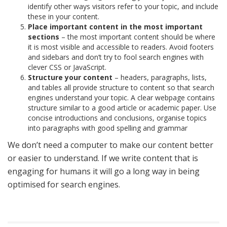
identify other ways visitors refer to your topic, and include
these in your content.
Place important content in the most important
sections
– the most important content should be where
it is most visible and accessible to readers. Avoid footers
and sidebars and don’t try to fool search engines with
clever CSS or JavaScript.
Structure your content
– headers, paragraphs, lists,
and tables all provide structure to content so that search
engines understand your topic. A clear webpage contains
structure similar to a good article or academic paper. Use
concise introductions and conclusions, organise topics
into paragraphs with good spelling and grammar
We don’t need a computer to make our content better
or easier to understand. If we write content that is
engaging for humans it will go a long way in being
optimised for search engines.