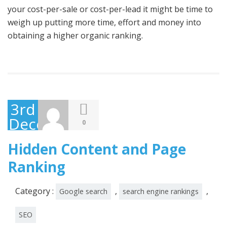
your cost-per-sale or cost-per-lead it might be time to
weigh up putting more time, effort and money into
obtaining a higher organic ranking.
3rd
December
0
2014
Hidden Content and Page
Ranking
Category :
,
,
Google search
search engine rankings
SEO