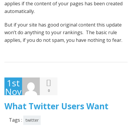
applies if the content of your pages has been created
automatically.
But if your site has good original content this update
won’t do anything to your rankings. The basic rule
applies, if you do not spam, you have nothing to fear.
1st
November
0
2013
What Twitter Users Want
Tags :
twitter