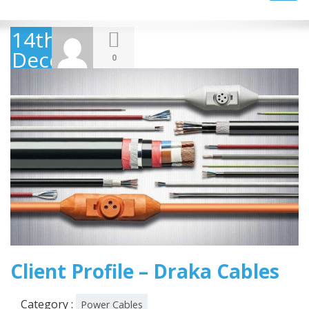
navig
14th
December
0
2018
Client Profile – Draka Cables
Category :
Power Cables