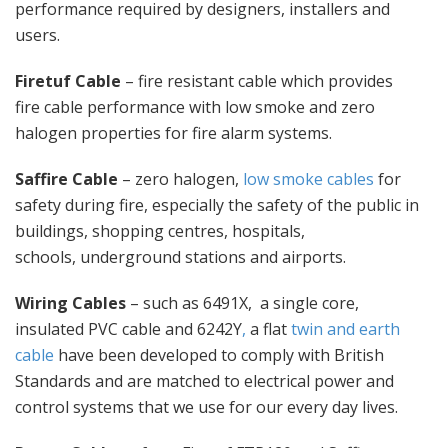
performance required by designers, installers and
users.
Firetuf Cable
– fire resistant cable which provides
fire cable performance with low smoke and zero
halogen properties for fire alarm systems.
Saffire Cable
– zero halogen,
low smoke cables
for
safety during fire, especially the safety of the public in
buildings, shopping centres, hospitals,
schools, underground stations and airports.
Wiring Cables
– such as 6491X, a single core,
insulated PVC cable and 6242Y
,
a flat
twin and earth
cable
have been developed to comply with British
Standards and are matched to electrical power and
control systems that we use for our every day lives.