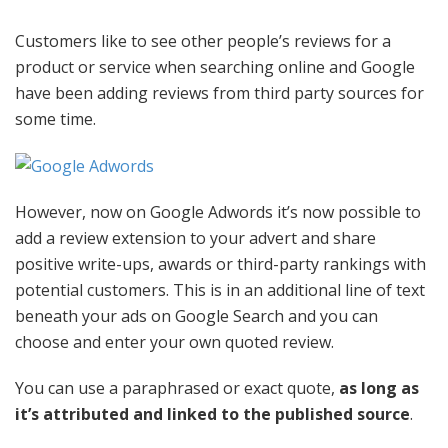
Customers like to see other people’s reviews for a
product or service when searching online and Google
have been adding reviews from third party sources for
some time.
However, now on Google Adwords it’s now possible to
add a review extension to your advert and share
positive write-ups, awards or third-party rankings with
potential customers. This is in an additional line of text
beneath your ads on Google Search and you can
choose and enter your own quoted review.
You can use a paraphrased or exact quote,
as long as
it’s attributed and linked to the published source
.