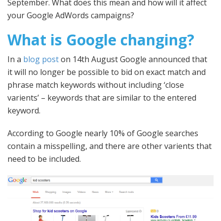
September. What does this mean and how will it affect
your Google AdWords campaigns?
What is Google changing?
In a
blog post
on 14th August Google announced that
it will no longer be possible to bid on exact match and
phrase match keywords without including ‘close
varients’ – keywords that are similar to the entered
keyword.
According to Google nearly 10% of Google searches
contain a misspelling, and there are other varients that
need to be included.