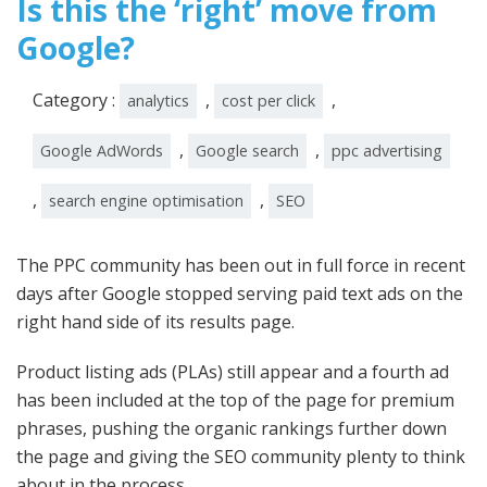
Is this the ‘right’ move from
Google?
Category :
,
,
analytics
cost per click
,
,
Google AdWords
Google search
ppc advertising
,
,
search engine optimisation
SEO
The PPC community has been out in full force in recent
days after Google stopped serving paid text ads on the
right hand side of its results page.
Product listing ads (PLAs) still appear and a fourth ad
has been included at the top of the page for premium
phrases, pushing the organic rankings further down
the page and giving the SEO community plenty to think
about in the process.