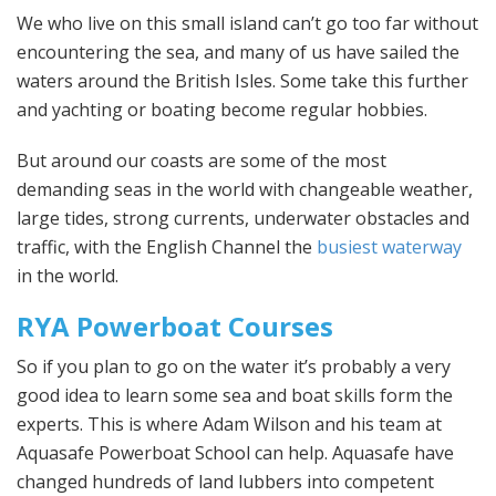
We who live on this small island can’t go too far without
encountering the sea, and many of us have sailed the
waters around the British Isles. Some take this further
and yachting or boating become regular hobbies.
But around our coasts are some of the most
demanding seas in the world with changeable weather,
large tides, strong currents, underwater obstacles and
traffic, with the English Channel the
busiest waterway
in the world.
RYA Powerboat Courses
So if you plan to go on the water it’s probably a very
good idea to learn some sea and boat skills form the
experts. This is where Adam Wilson and his team at
Aquasafe Powerboat School can help. Aquasafe have
changed hundreds of land lubbers into competent