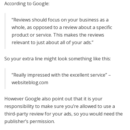
According to Google:
“Reviews should focus on your business as a
whole, as opposed to a review about a specific
product or service. This makes the reviews
relevant to just about all of your ads.”
So your extra line might look something like this:
“Really impressed with the excellent service” –
websiteblog.com
However Google also point out that it is your
responsibility to make sure you’re allowed to use a
third-party review for your ads, so you would need the
publisher’s permission.