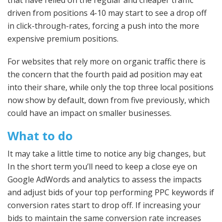
driven from positions 4-10 may start to see a drop off
in click-through-rates, forcing a push into the more
expensive premium positions.
For websites that rely more on organic traffic there is
the concern that the fourth paid ad position may eat
into their share, while only the top three local positions
now show by default, down from five previously, which
could have an impact on smaller businesses.
What to do
It may take a little time to notice any big changes, but
In the short term you’ll need to keep a close eye on
Google AdWords and analytics to assess the impacts
and adjust bids of your top performing PPC keywords if
conversion rates start to drop off. If increasing your
bids to maintain the same conversion rate increases