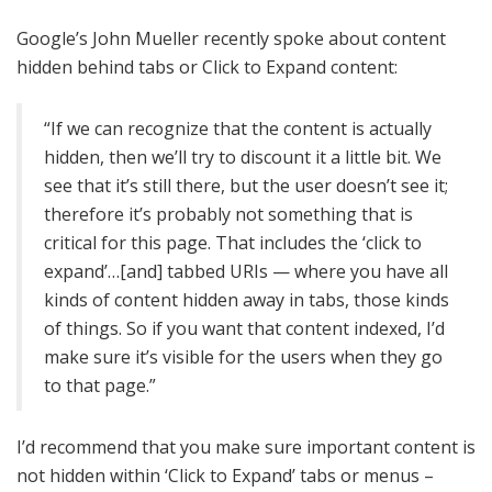
Google’s John Mueller recently spoke about content
hidden behind tabs or Click to Expand content:
“If we can recognize that the content is actually
hidden, then we’ll try to discount it a little bit. We
see that it’s still there, but the user doesn’t see it;
therefore it’s probably not something that is
critical for this page. That includes the ‘click to
expand’…[and] tabbed URIs — where you have all
kinds of content hidden away in tabs, those kinds
of things. So if you want that content indexed, I’d
make sure it’s visible for the users when they go
to that page.”
I’d recommend that you make sure important content is
not hidden within ‘Click to Expand’ tabs or menus –