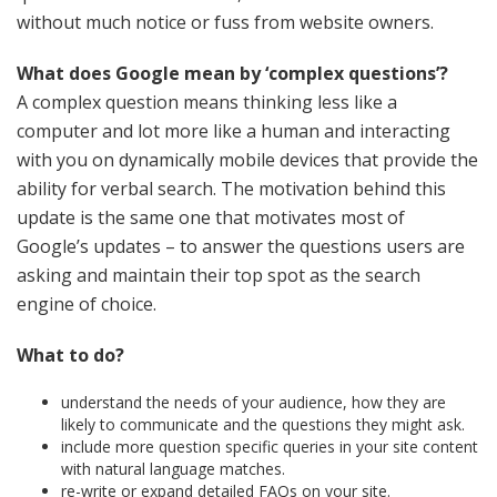
without much notice or fuss from website owners.
What does Google mean by ‘complex questions’?
A complex question means thinking less like a
computer and lot more like a human and interacting
with you on dynamically mobile devices that provide the
ability for verbal search. The motivation behind this
update is the same one that motivates most of
Google’s updates – to answer the questions users are
asking and maintain their top spot as the search
engine of choice.
What to do?
understand the needs of your audience, how they are
likely to communicate and the questions they might ask.
include more question specific queries in your site content
with natural language matches.
re-write or expand detailed FAQs on your site.