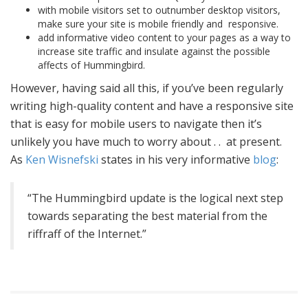
with mobile visitors set to outnumber desktop visitors,
make sure your site is mobile friendly and responsive.
add informative video content to your pages as a way to
increase site traffic and insulate against the possible
affects of Hummingbird.
However, having said all this, if you’ve been regularly
writing high-quality content and have a responsive site
that is easy for mobile users to navigate then it’s
unlikely you have much to worry about . . at present.
As
Ken Wisnefski
states in his very informative
blog
:
“The Hummingbird update is the logical next step
towards separating the best material from the
riffraff of the Internet.”