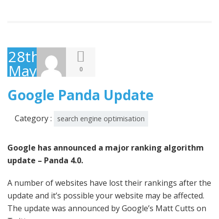
28th
May
0
2014
Google Panda Update
Category :
search engine optimisation
Google has announced a major ranking algorithm
update – Panda 4.0.
A number of websites have lost their rankings after the
update and it’s possible your website may be affected.
The update was announced by Google’s Matt Cutts on