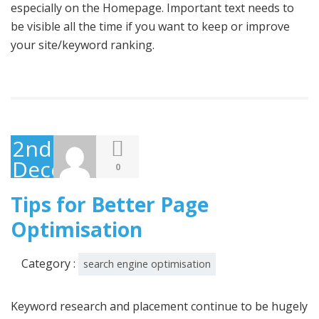
especially on the Homepage. Important text needs to
be visible all the time if you want to keep or improve
your site/keyword ranking.
2nd
December
0
2014
Tips for Better Page
Optimisation
Category :
search engine optimisation
Keyword research and placement continue to be hugely