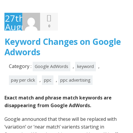
27th
August
0
2014
Keyword Changes on Google
Adwords
Category :
,
,
Google AdWords
keyword
,
,
pay per click
ppc
ppc advertising
Exact match and phrase match keywords are
disappearing from Google AdWords.
Google announced that these will be replaced with
‘variation’ or ‘near match’ varients starting in