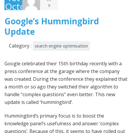
October
0
2013
Google’s Hummingbird
Update
Category :
search engine optimisation
Google celebrated their 15th birthday recently with a
press conference at the garage where the company
was created. During the conference they explained that
a month or so ago they switched their algorithm to
handle “complex questions” even better. This new
update is called ‘hummingbird’.
Hummingbird’s primary focus is to boost the
knowledge panel’s usefulness and answer ‘complex
questions’. Because of this, it seems to have rolled out