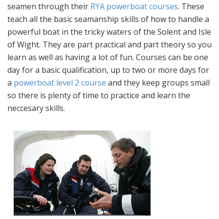
seamen through their
RYA powerboat courses
. These
teach all the basic seamanship skills of how to handle a
powerful boat in the tricky waters of the Solent and Isle
of Wight. They are part practical and part theory so you
learn as well as having a lot of fun. Courses can be one
day for a basic qualification, up to two or more days for
a
powerboat level 2 course
and they keep groups small
so there is plenty of time to practice and learn the
neccesary skills.