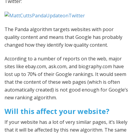
Twitter:
The Panda algorithm targets websites with poor
quality content and means that Google has probably
changed how they identify low quality content.
According to a number of reports on the web, major
sites like ebay.com, ask.com, and biography.com have
lost up to 70% of their Google rankings. It would seem
that the content of these web pages (which is often
automatically created) is not good enough for Google’s
new ranking algorithm.
Will this affect your website?
If your website has a lot of very similar pages, it’s likely
that it will be affected by this new algorithm. The same