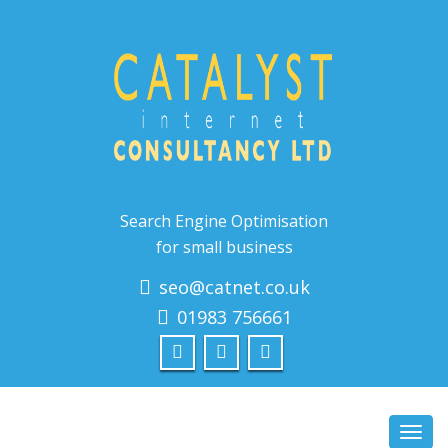
Search Engine Optimisation
for small business
seo@catnet.co.uk
01983 756661
Toggl