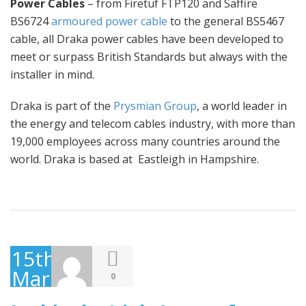
Power Cables
– from Firetuf FTP120 and Saffire
BS6724
armoured power cable
to the general BS5467
cable, all Draka power cables have been developed to
meet or surpass British Standards but always with the
installer in mind.
Draka is part of the
Prysmian Group
, a world leader in
the energy and telecom cables industry, with more than
19,000 employees across many countries around the
world. Draka is based at Eastleigh in Hampshire.
15th
March
0
2016