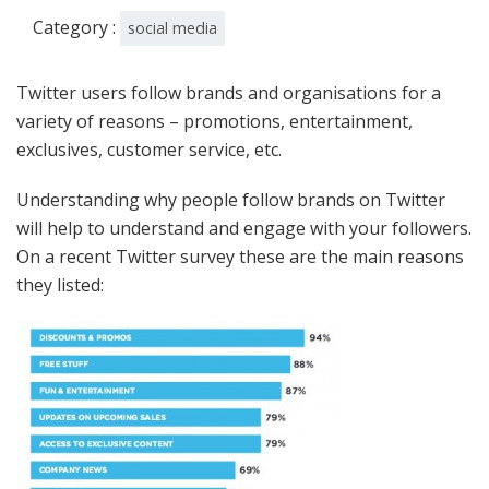
Category :
social media
Twitter users follow brands and organisations for a
variety of reasons – promotions, entertainment,
exclusives, customer service, etc.
Understanding why people follow brands on Twitter
will help to understand and engage with your followers.
On a recent Twitter survey these are the main reasons
they listed: