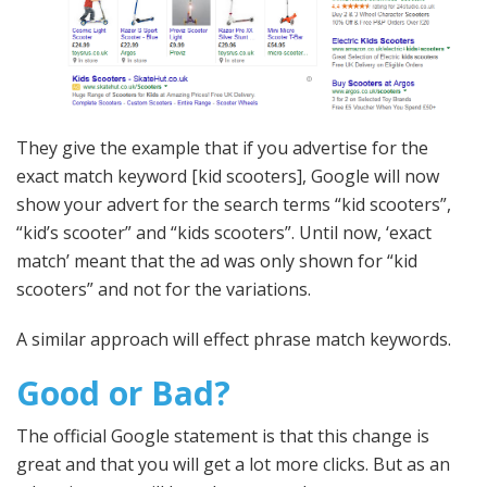
They give the example that if you advertise for the
exact match keyword [kid scooters], Google will now
show your advert for the search terms “kid scooters”,
“kid’s scooter” and “kids scooters”. Until now, ‘exact
match’ meant that the ad was only shown for “kid
scooters” and not for the variations.
A similar approach will effect phrase match keywords.
Good or Bad?
The official Google statement is that this change is
great and that you will get a lot more clicks. But as an