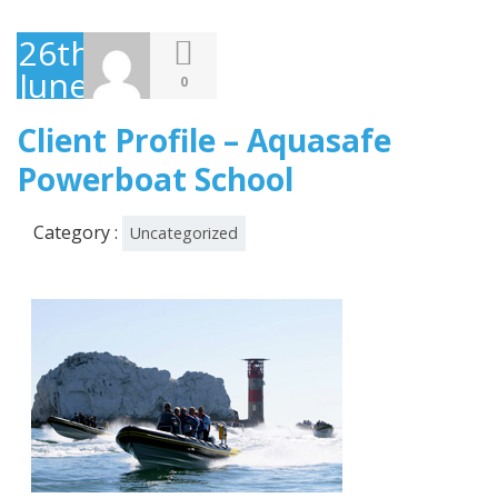
26th
June
0
2013
Client Profile – Aquasafe
Powerboat School
Category :
Uncategorized