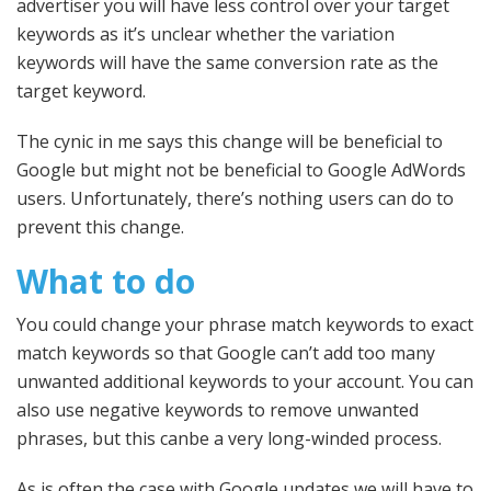
advertiser you will have less control over your target
keywords as it’s unclear whether the variation
keywords will have the same conversion rate as the
target keyword.
The cynic in me says this change will be beneficial to
Google but might not be beneficial to Google AdWords
users. Unfortunately, there’s nothing users can do to
prevent this change.
What to do
You could change your phrase match keywords to exact
match keywords so that Google can’t add too many
unwanted additional keywords to your account. You can
also use negative keywords to remove unwanted
phrases, but this canbe a very long-winded process.
As is often the case with Google updates we will have to