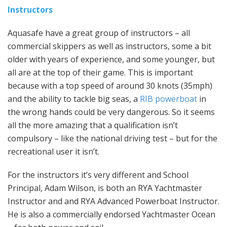
Instructors
Aquasafe have a great group of instructors – all
commercial skippers as well as instructors, some a bit
older with years of experience, and some younger, but
all are at the top of their game. This is important
because with a top speed of around 30 knots (35mph)
and the ability to tackle big seas, a
RIB powerboat
in
the wrong hands could be very dangerous. So it seems
all the more amazing that a qualification isn’t
compulsory – like the national driving test – but for the
recreational user it isn’t.
For the instructors it’s very different and School
Principal, Adam Wilson, is both an RYA Yachtmaster
Instructor and and RYA Advanced Powerboat Instructor.
He is also a commercially endorsed Yachtmaster Ocean