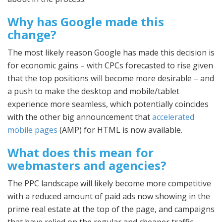
Why has Google made this
change?
The most likely reason Google has made this decision is
for economic gains – with CPCs forecasted to rise given
that the top positions will become more desirable – and
a push to make the desktop and mobile/tablet
experience more seamless, which potentially coincides
with the other big announcement that
accelerated
mobile pages
(AMP) for HTML is now available.
What does this mean for
webmasters and agencies?
The PPC landscape will likely become more competitive
with a reduced amount of paid ads now showing in the
prime real estate at the top of the page, and campaigns
that have relied on the regular and cheaper traffic