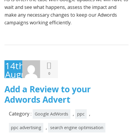
wait and see what happens, assess the impact and
make any necessary changes to keep our Adwords
campaigns working efficiently.
14th
August
0
2014
Add a Review to your
Adwords Advert
Category :
,
,
Google AdWords
ppc
,
ppc advertising
search engine optimisation