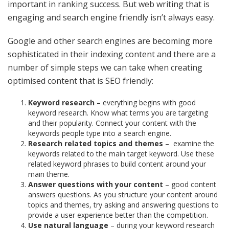
important in ranking success. But web writing that is
engaging and search engine friendly isn’t always easy.
Google and other search engines are becoming more
sophisticated in their indexing content and there are a
number of simple steps we can take when creating
optimised content that is SEO friendly:
Keyword research –
everything begins with good
keyword research. Know what terms you are targeting
and their popularity. Connect your content with the
keywords people type into a search engine.
Research related topics and themes
–
examine the
keywords related to the main target keyword. Use these
related keyword phrases to build content around your
main theme.
Answer questions with your content
– good content
answers questions. As you structure your content around
topics and themes, try asking and answering questions to
provide a user experience better than the competition.
Use natural language
– during your keyword research