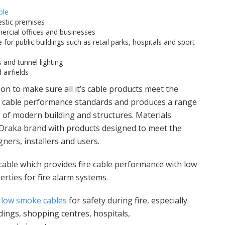
ble
stic premises
rcial offices and businesses
 for public buildings such as retail parks, hospitals and sport
 and tunnel lighting
airfields
on to make sure all it’s cable products meet the
re cable performance standards and produces a range
 of modern building and structures. Materials
 Draka brand with products designed to meet the
ners, installers and users.
 cable which provides fire cable performance with low
ties for fire alarm systems.
,
low smoke cables
for safety during fire, especially
ldings, shopping centres, hospitals,