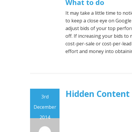
What to do
It may take a little time to no
to keep a close eye on Google
adjust bids of your top perfo
off. If increasing your bids t
cost-per-sale or cost-per-lead
effort and money into obtaini
Hidden Content
3rd
December
2014