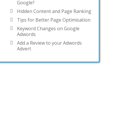
Google?
Hidden Content and Page Ranking
Tips for Better Page Optimisation
Keyword Changes on Google
Adwords
Add a Review to your Adwords
Advert