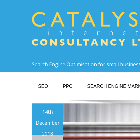
Search Engine Optimisation for small busines
SEO
PPC
SEARCH ENGINE MAR
14th
December
2018