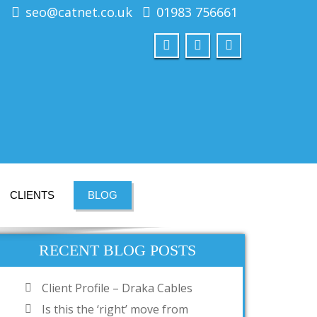
seo@catnet.co.uk
01983 756661
CLIENTS
BLOG
RECENT BLOG POSTS
Client Profile – Draka Cables
Is this the ‘right’ move from