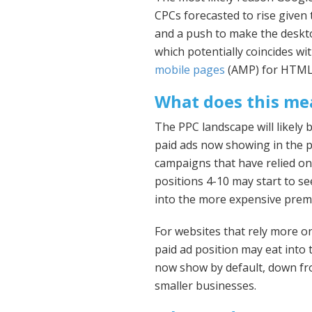
CPCs forecasted to rise given 
and a push to make the deskt
which potentially coincides w
mobile pages
(AMP) for HTML 
What does this me
The PPC landscape will likely
paid ads now showing in the p
campaigns that have relied on
positions 4-10 may start to se
into the more expensive prem
For websites that rely more on
paid ad position may eat into t
now show by default, down fro
smaller businesses.