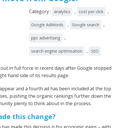
Category :
,
,
analytics
cost per click
,
,
Google AdWords
Google search
,
ppc advertising
,
search engine optimisation
SEO
t in full force in recent days after Google stopped
ght hand side of its results page.
ll appear and a fourth ad has been included at the top
ses, pushing the organic rankings further down the
nity plenty to think about in the process.
de this change?
 has made this decision is for economic gains – with