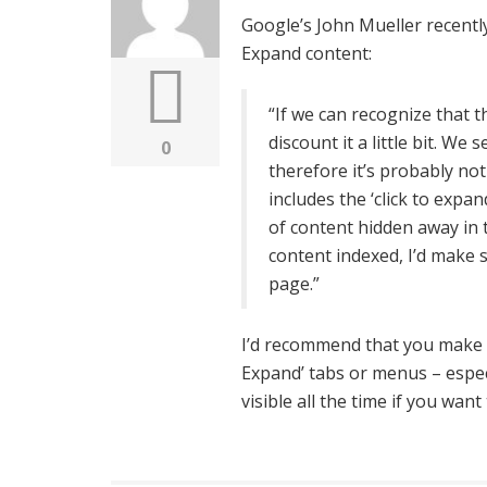
Google’s John Mueller recentl
Expand content:
“If we can recognize that th
discount it a little bit. We s
0
therefore it’s probably not
includes the ‘click to exp
of content hidden away in t
content indexed, I’d make s
page.”
I’d recommend that you make s
Expand’ tabs or menus – espe
visible all the time if you wa