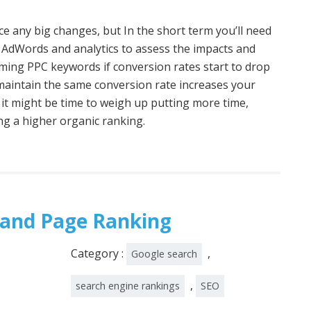
tice any big changes, but In the short term you’ll need
 AdWords and analytics to assess the impacts and
rming PPC keywords if conversion rates start to drop
o maintain the same conversion rate increases your
 it might be time to weigh up putting more time,
ng a higher organic ranking.
 and Page Ranking
Category :
,
Google search
,
search engine rankings
SEO