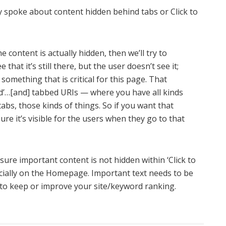
y spoke about content hidden behind tabs or Click to
e content is actually hidden, then we’ll try to
ee that it’s still there, but the user doesn’t see it;
 something that is critical for this page. That
and’…[and] tabbed URIs — where you have all kinds
abs, those kinds of things. So if you want that
ure it’s visible for the users when they go to that
ure important content is not hidden within ‘Click to
cially on the Homepage. Important text needs to be
nt to keep or improve your site/keyword ranking.