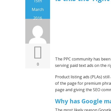
15th
March
2016
The PPC community has been ou
0
serving paid text ads on the ri
Product listing ads (PLAs) sti
of the page for premium phra
page and giving the SEO commu
Why has Google ma
The most likely reason Google