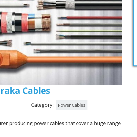
 Draka Cables
Category :
Power Cables
urer producing power cables that cover a huge range