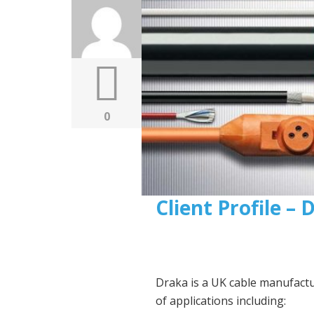
0
Client Profile –
Draka is a UK cable manufact
of applications including: