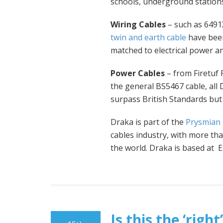
schools, underground stations
Wiring Cables
– such as 6491X
twin and earth cable
have been
matched to electrical power an
Power Cables
– from Firetuf
the general BS5467 cable, all
surpass British Standards but 
Draka is part of the
Prysmian
cables industry, with more t
the world. Draka is based at 
Is this the ‘rig