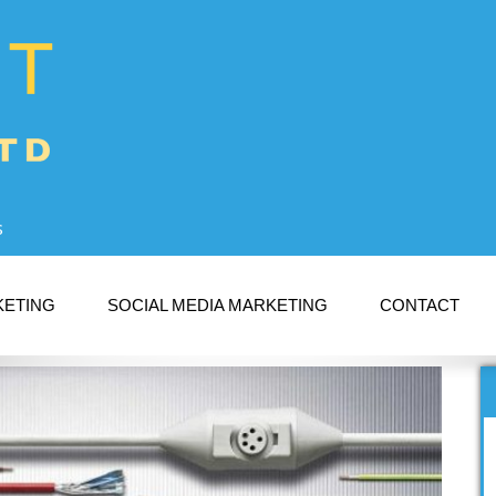
s
KETING
SOCIAL MEDIA MARKETING
CONTACT