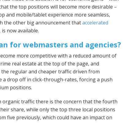
that the top positions will become more desirable –
op and mobile/tablet experience more seamless,
ith the other big announcement that
accelerated
is now available.
an for webmasters and agencies?
 become more competitive with a reduced amount of
rime real estate at the top of the page, and
 the regular and cheaper traffic driven from
e a drop off in click-through-rates, forcing a push
ium positions.
 organic traffic there is the concern that the fourth
heir share, while only the top three local positions
m five previously, which could have an impact on