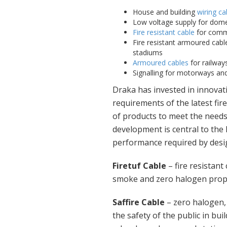
House and building
wiring ca
Low voltage supply for dome
Fire resistant cable
for comme
Fire resistant armoured cable
stadiums
Armoured cables
for railways
Signalling for motorways and 
Draka has invested in innovati
requirements of the latest fi
of products to meet the needs
development is central to the
performance required by desig
Firetuf Cable
– fire resistant
smoke and zero halogen proper
Saffire Cable
– zero halogen
the safety of the public in bui