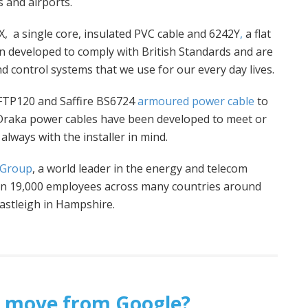
 and airports.
, a single core, insulated PVC cable and 6242Y
,
a flat
 developed to comply with British Standards and are
d control systems that we use for our every day lives.
 FTP120 and Saffire BS6724
armoured power cable
to
 Draka power cables have been developed to meet or
always with the installer in mind.
 Group
, a world leader in the energy and telecom
han 19,000 employees across many countries around
Eastleigh in Hampshire.
ht’ move from Google?