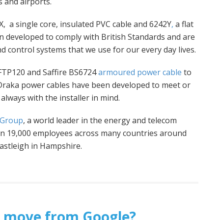
 and airports.
, a single core, insulated PVC cable and 6242Y
,
a flat
 developed to comply with British Standards and are
d control systems that we use for our every day lives.
 FTP120 and Saffire BS6724
armoured power cable
to
 Draka power cables have been developed to meet or
always with the installer in mind.
 Group
, a world leader in the energy and telecom
han 19,000 employees across many countries around
Eastleigh in Hampshire.
ht’ move from Google?