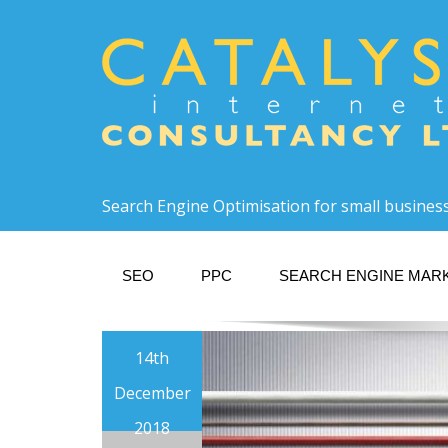
Search Engine Optimisation for small busines
SEO
PPC
SEARCH ENGINE MAR
14th
December
2018