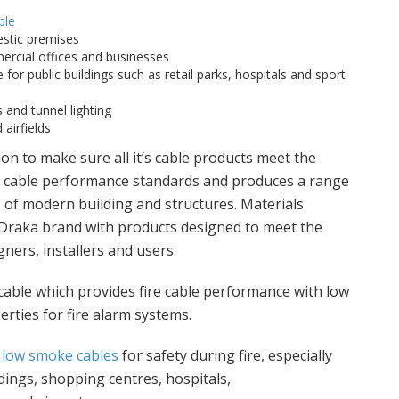
ble
stic premises
rcial offices and businesses
 for public buildings such as retail parks, hospitals and sport
 and tunnel lighting
airfields
on to make sure all it’s cable products meet the
re cable performance standards and produces a range
 of modern building and structures. Materials
 Draka brand with products designed to meet the
ners, installers and users.
 cable which provides fire cable performance with low
ties for fire alarm systems.
,
low smoke cables
for safety during fire, especially
ldings, shopping centres, hospitals,