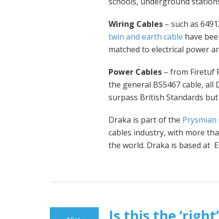
schools, underground stations
Wiring Cables
– such as 6491X
twin and earth cable
have been
matched to electrical power an
Power Cables
– from Firetuf
the general BS5467 cable, all
surpass British Standards but 
Draka is part of the
Prysmian
cables industry, with more t
the world. Draka is based at 
Is this the ‘rig