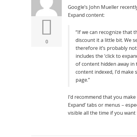
Google’s John Mueller recentl
Expand content:
“If we can recognize that th
discount it a little bit. We s
0
therefore it’s probably not
includes the ‘click to exp
of content hidden away in t
content indexed, I’d make s
page.”
I’d recommend that you make s
Expand’ tabs or menus – espe
visible all the time if you wa