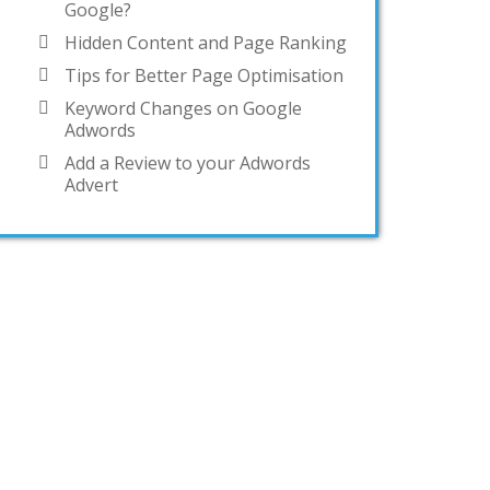
Google?
Hidden Content and Page Ranking
Tips for Better Page Optimisation
Keyword Changes on Google
Adwords
Add a Review to your Adwords
Advert