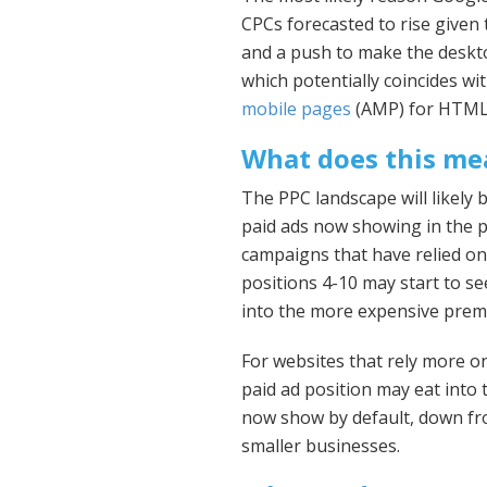
CPCs forecasted to rise given 
and a push to make the deskt
which potentially coincides w
mobile pages
(AMP) for HTML 
What does this me
The PPC landscape will likely
paid ads now showing in the p
campaigns that have relied on
positions 4-10 may start to se
into the more expensive prem
For websites that rely more on
paid ad position may eat into t
now show by default, down fro
smaller businesses.