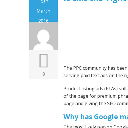
15th
March
2016
The PPC community has been ou
0
serving paid text ads on the ri
Product listing ads (PLAs) sti
of the page for premium phra
page and giving the SEO commu
Why has Google ma
The most likely reason Google