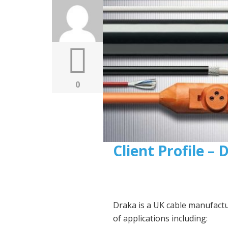
0
Client Profile –
Draka is a UK cable manufact
of applications including: