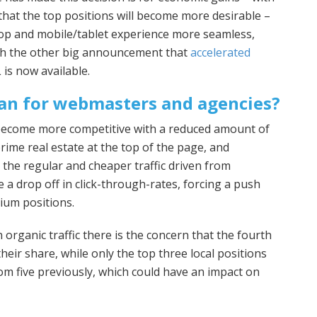
that the top positions will become more desirable –
op and mobile/tablet experience more seamless,
ith the other big announcement that
accelerated
is now available.
an for webmasters and agencies?
 become more competitive with a reduced amount of
rime real estate at the top of the page, and
 the regular and cheaper traffic driven from
e a drop off in click-through-rates, forcing a push
ium positions.
 organic traffic there is the concern that the fourth
heir share, while only the top three local positions
m five previously, which could have an impact on