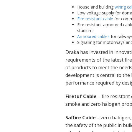
House and building
wiring ca
Low voltage supply for dome
Fire resistant cable
for comme
Fire resistant armoured cable
stadiums
Armoured cables
for railways
Signalling for motorways and 
Draka has invested in innovati
requirements of the latest fi
of products to meet the needs
development is central to the
performance required by desig
Firetuf Cable
– fire resistant
smoke and zero halogen proper
Saffire Cable
– zero halogen
the safety of the public in bui