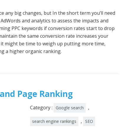
tice any big changes, but In the short term you’ll need
 AdWords and analytics to assess the impacts and
rming PPC keywords if conversion rates start to drop
o maintain the same conversion rate increases your
 it might be time to weigh up putting more time,
ng a higher organic ranking.
 and Page Ranking
Category :
,
Google search
,
search engine rankings
SEO