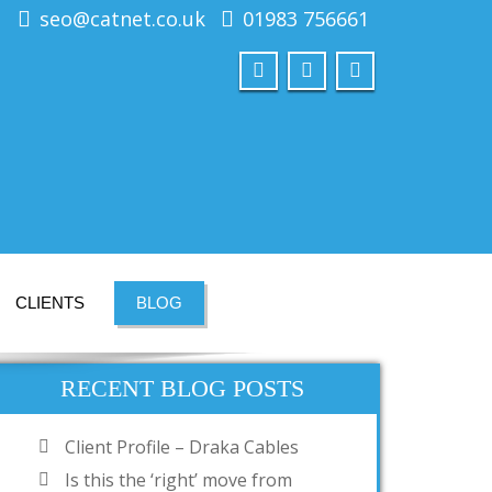
seo@catnet.co.uk
01983 756661
CLIENTS
BLOG
RECENT BLOG POSTS
Client Profile – Draka Cables
Is this the ‘right’ move from