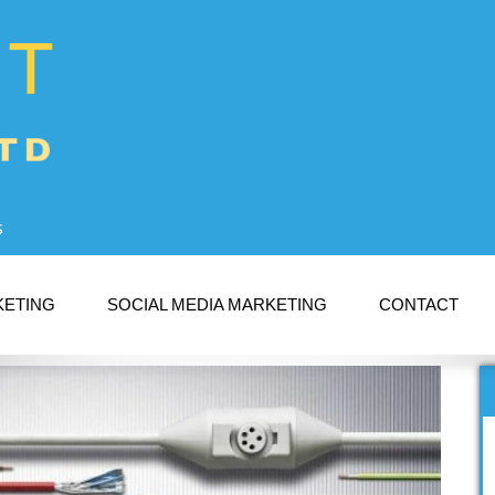
s
KETING
SOCIAL MEDIA MARKETING
CONTACT