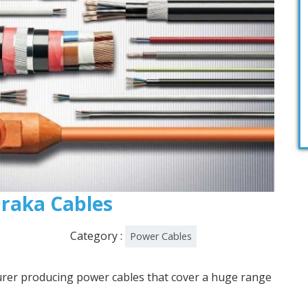
 Draka Cables
Category :
Power Cables
urer producing power cables that cover a huge range