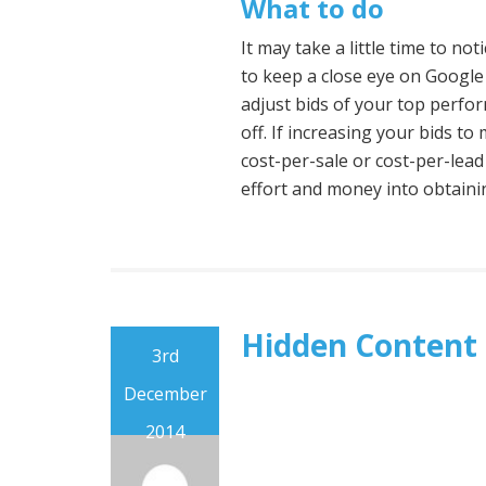
What to do
It may take a little time to no
to keep a close eye on Google
adjust bids of your top perfo
off. If increasing your bids t
cost-per-sale or cost-per-lead
effort and money into obtaini
Hidden Content
3rd
December
2014