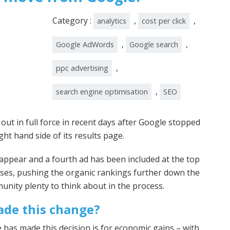
Category :
,
,
analytics
cost per click
,
,
Google AdWords
Google search
,
ppc advertising
,
search engine optimisation
SEO
t in full force in recent days after Google stopped
ght hand side of its results page.
ll appear and a fourth ad has been included at the top
ses, pushing the organic rankings further down the
nity plenty to think about in the process.
de this change?
 has made this decision is for economic gains – with