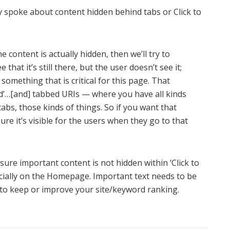
y spoke about content hidden behind tabs or Click to
e content is actually hidden, then we’ll try to
ee that it’s still there, but the user doesn’t see it;
 something that is critical for this page. That
and’…[and] tabbed URIs — where you have all kinds
abs, those kinds of things. So if you want that
ure it’s visible for the users when they go to that
ure important content is not hidden within ‘Click to
cially on the Homepage. Important text needs to be
nt to keep or improve your site/keyword ranking.